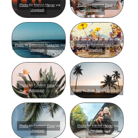
Photo
by
Marvin Meyer
via
Photo
by
Content Pixie
via
Unsplash
Unsplash
Photo
by
Sebastian Puskeiler
via
Photo
by
Dominik Vanyi
via
Unsplash
Unsplash
Photo
by
Content Pixie
via
Unsplash
Photo
by
Andy Do
via
Unsplash
Photo
by
Content Pixie
via
Photo
by
Marvin Meyer
via
Unsplash
Unsplash