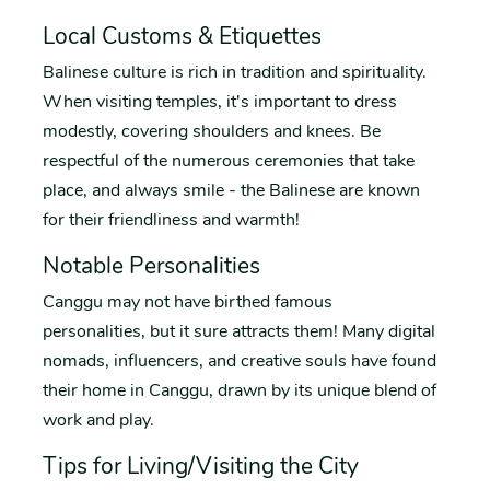
Local Customs & Etiquettes
Balinese culture is rich in tradition and spirituality.
When visiting temples, it's important to dress
modestly, covering shoulders and knees. Be
respectful of the numerous ceremonies that take
place, and always smile - the Balinese are known
for their friendliness and warmth!
Notable Personalities
Canggu may not have birthed famous
personalities, but it sure attracts them! Many digital
nomads, influencers, and creative souls have found
their home in Canggu, drawn by its unique blend of
work and play.
Tips for Living/Visiting the City