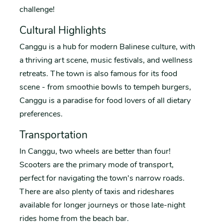
challenge!
Cultural Highlights
Canggu is a hub for modern Balinese culture, with
a thriving art scene, music festivals, and wellness
retreats. The town is also famous for its food
scene - from smoothie bowls to tempeh burgers,
Canggu is a paradise for food lovers of all dietary
preferences.
Transportation
In Canggu, two wheels are better than four!
Scooters are the primary mode of transport,
perfect for navigating the town's narrow roads.
There are also plenty of taxis and rideshares
available for longer journeys or those late-night
rides home from the beach bar.