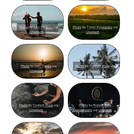
Photo
by
Zaur Giyasov
via
Photo
by
Timur Kozmenko
via
Unsplash
Unsplash
Photo
by
Ivan Torres
via
Photo
by
Content Pixie
via
Unsplash
Unsplash
Photo
by
Content Pixie
via
Photo
by
Robert Euro
Unsplash
Djojoseputro
via
Unsplash