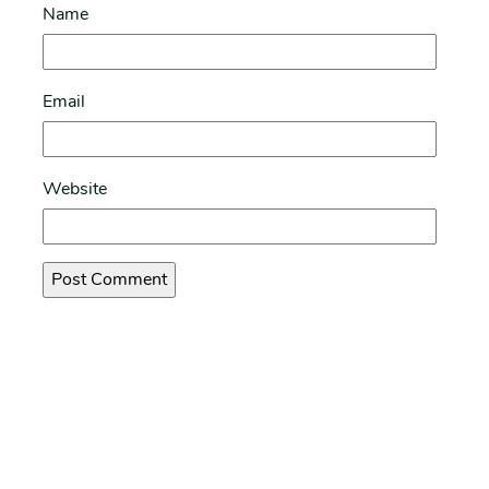
Name
Email
Website