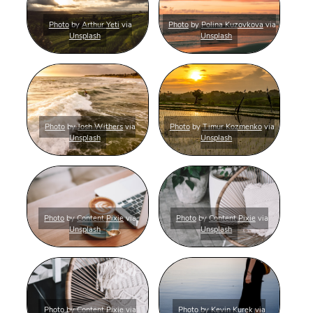
Photo
by
Arthur Yeti
via
Photo
by
Polina Kuzovkova
via
Unsplash
Unsplash
Photo
by
Josh Withers
via
Photo
by
Timur Kozmenko
via
Unsplash
Unsplash
Photo
by
Content Pixie
via
Photo
by
Content Pixie
via
Unsplash
Unsplash
Photo
by
Content Pixie
via
Photo
by
Kevin Kurek
via