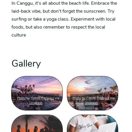
In Canggu, it's all about the beach life. Embrace the
laid-back vibe, but don't forget the sunscreen. Try
surfing or take a yoga class. Experiment with local
foods, but also remember to respect the local
culture
Gallery
Photo
by
Cassie Gallegos
via
Photo
by
Cassie Gallegos
via
Unsplash
Unsplash