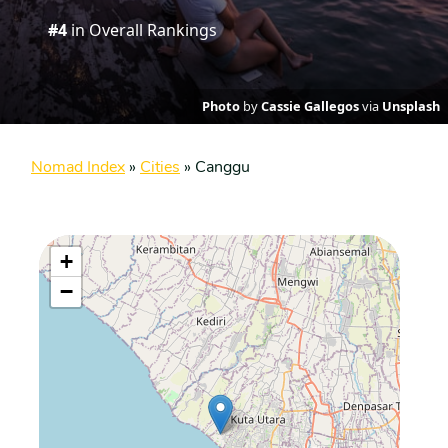
#4
in Overall Rankings
Photo
by
Cassie Gallegos
via
Unsplash
Nomad Index
»
Cities
»
Canggu
+
−