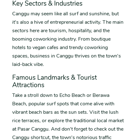
Key Sectors & Industries
Canggu may seem like all surf and sunshine, but
it's also a hive of entrepreneurial activity. The main
sectors here are tourism, hospitality, and the
booming coworking industry. From boutique
hotels to vegan cafes and trendy coworking
spaces, business in Canggu thrives on the town's
laid-back vibe.
Famous Landmarks & Tourist
Attractions
Take a stroll down to Echo Beach or Berawa
Beach, popular surf spots that come alive with
vibrant beach bars as the sun sets. Visit the lush
rice terraces, or explore the traditional local market
at Pasar Canggu. And don't forget to check out the
Canggu shortcut, the town's notorious traffic