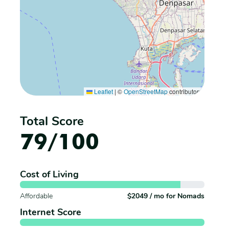
Leaflet
|
©
OpenStreetMap
contributors
Total Score
79/100
Cost of Living
Affordable
$2049 / mo for Nomads
Internet Score