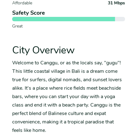
Affordable
31 Mbps
Safety Score
Great
City Overview
Welcome to Canggu, or as the locals say, "gugu"!
This little coastal village in Bali is a dream come
true for surfers, digital nomads, and sunset lovers
alike. It's a place where rice fields meet beachside
bars, where you can start your day with a yoga
class and end it with a beach party. Canggu is the
perfect blend of Balinese culture and expat
convenience, making it a tropical paradise that
feels like home.