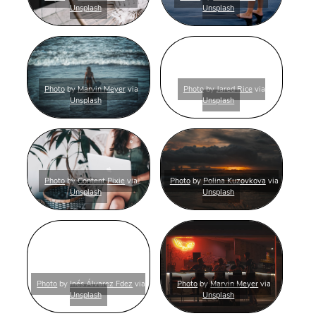
Unsplash
Unsplash
Photo
by
Marvin Meyer
via
Photo
by
Jared Rice
via
Unsplash
Unsplash
Photo
by
Content Pixie
via
Photo
by
Polina Kuzovkova
via
Unsplash
Unsplash
Photo
by
Inés Álvarez Fdez
via
Photo
by
Marvin Meyer
via
Unsplash
Unsplash