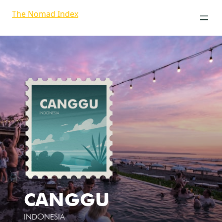
The Nomad Index
CANGGU
INDONESIA