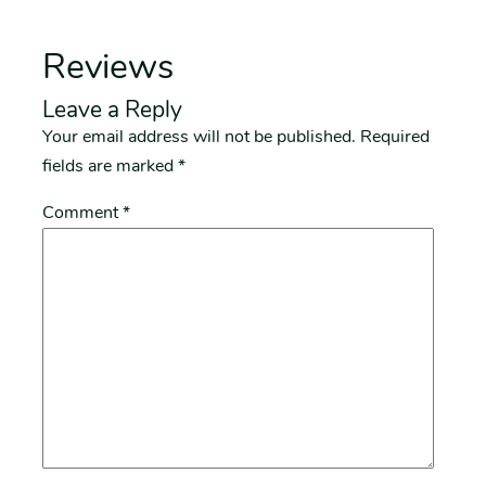
Reviews
Leave a Reply
Your email address will not be published.
Required
fields are marked
*
Comment
*