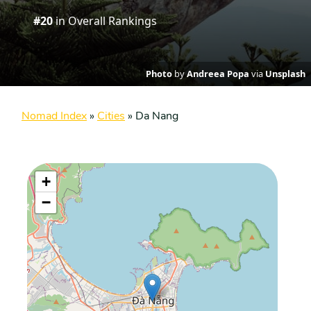
#20
in Overall Rankings
Photo
by
Andreea Popa
via
Unsplash
Nomad Index
»
Cities
»
Da Nang
+
−