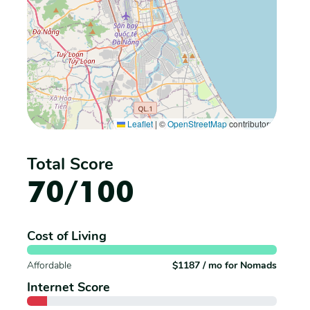
Leaflet
|
©
OpenStreetMap
contributors
Total Score
70/100
Cost of Living
Affordable
$1187 / mo for Nomads
Internet Score