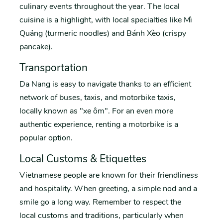
culinary events throughout the year. The local
cuisine is a highlight, with local specialties like Mì
Quảng (turmeric noodles) and Bánh Xèo (crispy
pancake).
Transportation
Da Nang is easy to navigate thanks to an efficient
network of buses, taxis, and motorbike taxis,
locally known as "xe ôm". For an even more
authentic experience, renting a motorbike is a
popular option.
Local Customs & Etiquettes
Vietnamese people are known for their friendliness
and hospitality. When greeting, a simple nod and a
smile go a long way. Remember to respect the
local customs and traditions, particularly when