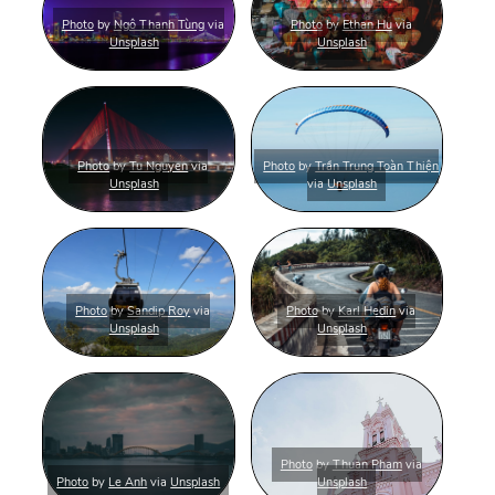
Photo
by
Ngô Thanh Tùng
via
Photo
by
Ethan Hu
via
Unsplash
Unsplash
Photo
by
Tu Nguyen
via
Photo
by
Trần Trung Toàn Thiện
Unsplash
via
Unsplash
Photo
by
Sandip Roy
via
Photo
by
Karl Hedin
via
Unsplash
Unsplash
Photo
by
Thuan Pham
via
Photo
by
Le Anh
via
Unsplash
Unsplash