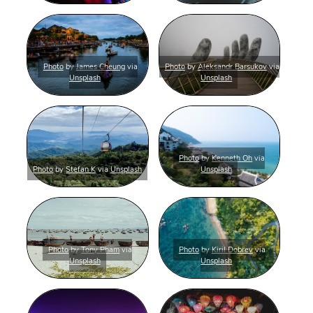
Photo
by
James Cheung
via
Photo
by
Aleksandr Barsukov
via
Unsplash
Unsplash
Photo
by
Kenneth Oh
via
Photo
by
Stefan K
via
Unsplash
Unsplash
Photo
by
Tony Pham
via
Photo
by
Kiril Dobrev
via
Unsplash
Unsplash