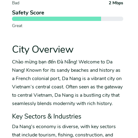
Bad
2 Mbps
Safety Score
Great
City Overview
Chào mừng bạn đến Đà Nẵng! Welcome to Da
Nang! Known for its sandy beaches and history as
a French colonial port, Da Nang is a vibrant city on
Vietnam’s central coast. Often seen as the gateway
to central Vietnam, Da Nang is a bustling city that
seamlessly blends modernity with rich history.
Key Sectors & Industries
Da Nang's economy is diverse, with key sectors
that include tourism, fishing, construction, and