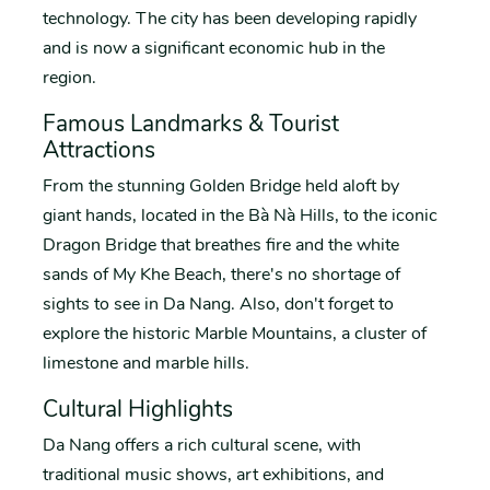
technology. The city has been developing rapidly
and is now a significant economic hub in the
region.
Famous Landmarks & Tourist
Attractions
From the stunning Golden Bridge held aloft by
giant hands, located in the Bà Nà Hills, to the iconic
Dragon Bridge that breathes fire and the white
sands of My Khe Beach, there's no shortage of
sights to see in Da Nang. Also, don't forget to
explore the historic Marble Mountains, a cluster of
limestone and marble hills.
Cultural Highlights
Da Nang offers a rich cultural scene, with
traditional music shows, art exhibitions, and