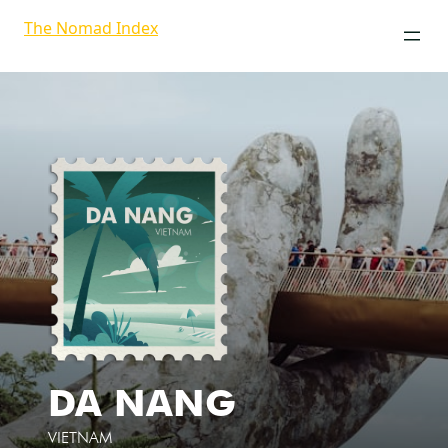
The Nomad Index
DA NANG
VIETNAM