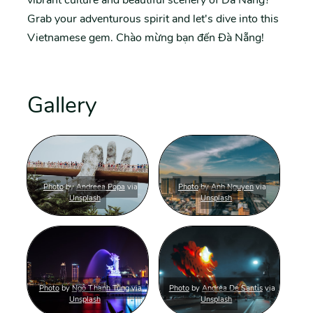
Grab your adventurous spirit and let's dive into this
Vietnamese gem. Chào mừng bạn đến Đà Nẵng!
Gallery
Photo
by
Andreea Popa
via
Photo
by
Anh Nguyen
via
Unsplash
Unsplash
Photo
by
Ngô Thanh Tùng
via
Photo
by
Andrea De Santis
via
Unsplash
Unsplash