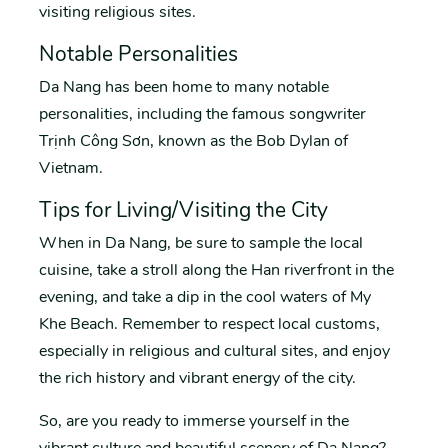
visiting religious sites.
Notable Personalities
Da Nang has been home to many notable
personalities, including the famous songwriter
Trịnh Công Sơn, known as the Bob Dylan of
Vietnam.
Tips for Living/Visiting the City
When in Da Nang, be sure to sample the local
cuisine, take a stroll along the Han riverfront in the
evening, and take a dip in the cool waters of My
Khe Beach. Remember to respect local customs,
especially in religious and cultural sites, and enjoy
the rich history and vibrant energy of the city.
So, are you ready to immerse yourself in the
vibrant culture and beautiful scenery of Da Nang?