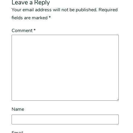
Leave a Reply
Your email address will not be published.
Required
fields are marked
*
Comment
*
Name