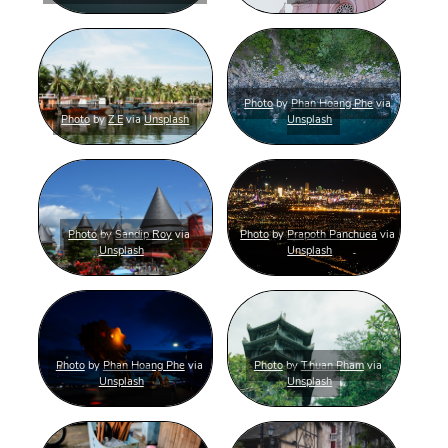
Photo
by
Phan Hoang Phe
via
Photo
by
Z E
via
Unsplash
Unsplash
Photo
by
Sandip Roy
via
Photo
by
Prapoth Panchuea
via
Unsplash
Unsplash
Photo
by
Phan Hoang Phe
via
Photo
by
Thuan Pham
via
Unsplash
Unsplash