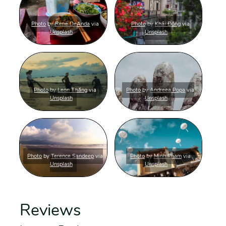
Photo
by
René DeAnda
via
Photo
by
Khải Đồng
via
Unsplash
Unsplash
Photo
by
Leon Thắng
via
Photo
by
Andreea Popa
via
Unsplash
Unsplash
Photo
by
Terence Sandeep
via
Photo
by
Minh Pham
via
Unsplash
Unsplash
Reviews