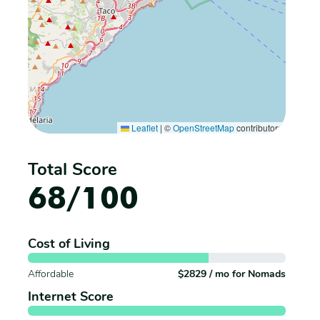
Leaflet
|
©
OpenStreetMap
contributors
Total Score
68/100
Cost of Living
Affordable
$2829 / mo for Nomads
Internet Score