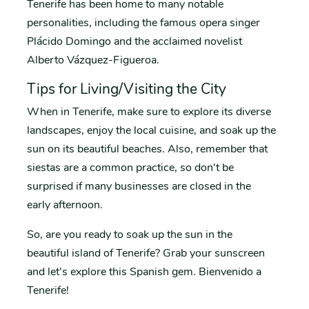
Tenerife has been home to many notable
personalities, including the famous opera singer
Plácido Domingo and the acclaimed novelist
Alberto Vázquez-Figueroa.
Tips for Living/Visiting the City
When in Tenerife, make sure to explore its diverse
landscapes, enjoy the local cuisine, and soak up the
sun on its beautiful beaches. Also, remember that
siestas are a common practice, so don't be
surprised if many businesses are closed in the
early afternoon.
So, are you ready to soak up the sun in the
beautiful island of Tenerife? Grab your sunscreen
and let's explore this Spanish gem. Bienvenido a
Tenerife!