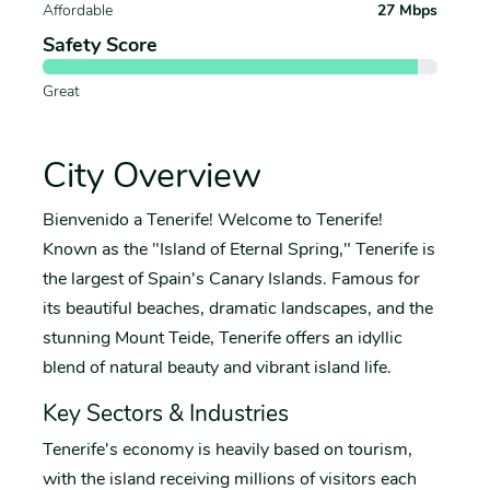
Affordable
27 Mbps
Safety Score
Great
City Overview
Bienvenido a Tenerife! Welcome to Tenerife!
Known as the "Island of Eternal Spring," Tenerife is
the largest of Spain's Canary Islands. Famous for
its beautiful beaches, dramatic landscapes, and the
stunning Mount Teide, Tenerife offers an idyllic
blend of natural beauty and vibrant island life.
Key Sectors & Industries
Tenerife's economy is heavily based on tourism,
with the island receiving millions of visitors each