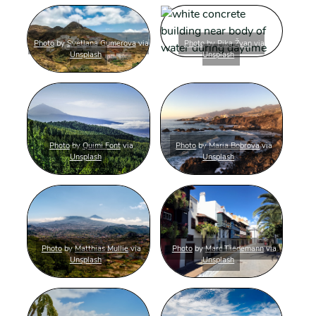
Photo
by
Svetlana Gumerova
via
Photo
by
Pika Žvan
via
Unsplash
Unsplash
Photo
by
Quimi Font
via
Photo
by
Maria Bobrova
via
Unsplash
Unsplash
Photo
by
Matthias Mullie
via
Photo
by
Marc Tiedemann
via
Unsplash
Unsplash