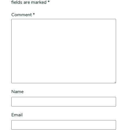
fields are marked
*
Comment
*
Name
Email