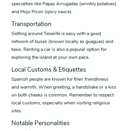
specialties like Papas Arrugadas (wrinkly potatoes)
and Mojo Picon (spicy sauce).
Transportation
Getting around Tenerife is easy with a good
network of buses (known locally as guaguas) and
taxis. Renting a car is also a popular option for
exploring the island at your own pace.
Local Customs & Etiquettes
Spanish people are known for their friendliness
and warmth. When greeting, a handshake or a kiss
on both cheeks is common. Remember to respect
local customs, especially when visiting religious
sites.
Notable Personalities