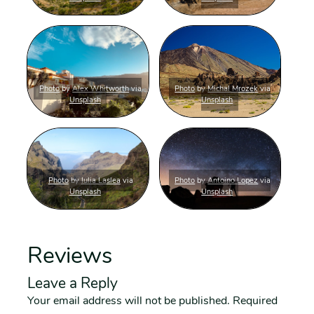
Photo
by
Alex Whitworth
via
Photo
by
Michal Mrozek
via
Unsplash
Unsplash
Photo
by
Iulia Laslea
via
Photo
by
Antoino Lopez
via
Unsplash
Unsplash
Reviews
Leave a Reply
Your email address will not be published.
Required