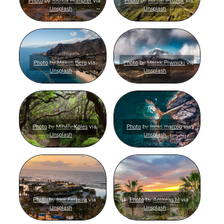
Photo
by
Joshua Humpfer
via
Photo
by
Michal Mrozek
via
Unsplash
Unsplash
Photo
by
Maxim Berg
via
Photo
by
Marek Piwnicki
via
Unsplash
Unsplash
Photo
by
Mihály Köles
via
Photo
by
lucas marcou
via
Unsplash
Unsplash
Photo
by
Igor Ferreira
via
Photo
by
Andreas M
via
Unsplash
Unsplash