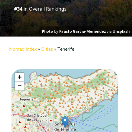
#34
in Overall Rankings
Photo
by
Fausto García-Menéndez
via
Unsplash
Nomad Index
»
Cities
»
Tenerife
+
−