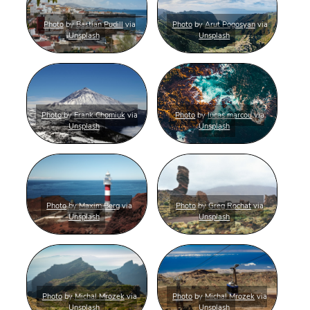
Photo
by
Bastian Pudill
via
Photo
by
Arut Pogosyan
via
Unsplash
Unsplash
Photo
by
Frank Chomiuk
via
Photo
by
lucas marcou
via
Unsplash
Unsplash
Photo
by
Maxim Berg
via
Photo
by
Greg Rochat
via
Unsplash
Unsplash
Photo
by
Michal Mrozek
via
Photo
by
Michal Mrozek
via
Unsplash
Unsplash