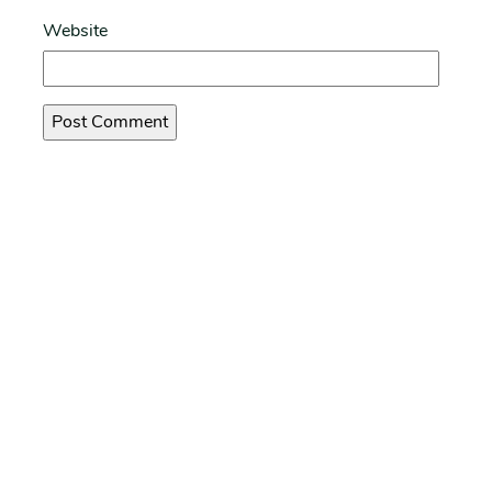
Website