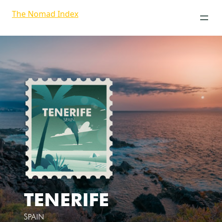
The Nomad Index
TENERIFE
SPAIN