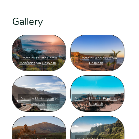
Gallery
Photo
by
Fausto García-
Photo
by
Andreas M
via
Menéndez
via
Unsplash
Unsplash
Photo
by
Maria Lupan
via
Photo
by
Miltiadis Fragkidis
via
Unsplash
Unsplash