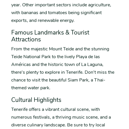
year. Other important sectors include agriculture,
with bananas and tomatoes being significant
exports, and renewable energy.
Famous Landmarks & Tourist
Attractions
From the majestic Mount Teide and the stunning
Teide National Park to the lively Playa de las
Américas and the historic town of La Laguna,
there's plenty to explore in Tenerife. Don't miss the
chance to visit the beautiful Siam Park, a Thai-
themed water park.
Cultural Highlights
Tenerife offers a vibrant cultural scene, with
numerous festivals, a thriving music scene, and a
diverse culinary landscape. Be sure to try local